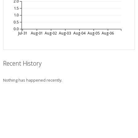
2.0
1.5
1.0
0.5
0.0
Jul-31
Aug-01
Aug-02
Aug-03
Aug-04
Aug-05
Aug-06
Recent History
Nothing has happened recently.