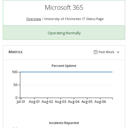
Microsoft 365
Overview
University of Chichester IT Status Page
Operating Normally
Metrics
Past Week
Percent Uptime
100
50
0
Jul-31
Aug-01
Aug-02
Aug-03
Aug-04
Aug-05
Aug-06
Incidents Reported