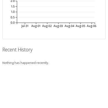
2.0
1.5
1.0
0.5
0.0
Jul-31
Aug-01
Aug-02
Aug-03
Aug-04
Aug-05
Aug-06
Recent History
Nothing has happened recently.