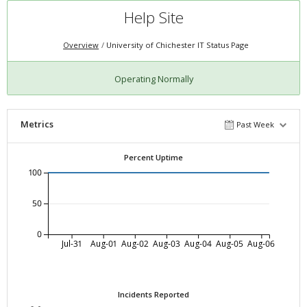
Help Site
Overview
University of Chichester IT Status Page
Operating Normally
Metrics
Past Week
Percent Uptime
100
50
0
Jul-31
Aug-01
Aug-02
Aug-03
Aug-04
Aug-05
Aug-06
Incidents Reported